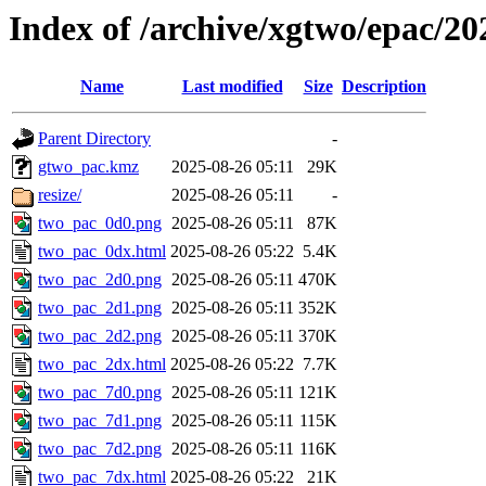
Index of /archive/xgtwo/epac/2
Name
Last modified
Size
Description
Parent Directory
-
gtwo_pac.kmz
2025-08-26 05:11
29K
resize/
2025-08-26 05:11
-
two_pac_0d0.png
2025-08-26 05:11
87K
two_pac_0dx.html
2025-08-26 05:22
5.4K
two_pac_2d0.png
2025-08-26 05:11
470K
two_pac_2d1.png
2025-08-26 05:11
352K
two_pac_2d2.png
2025-08-26 05:11
370K
two_pac_2dx.html
2025-08-26 05:22
7.7K
two_pac_7d0.png
2025-08-26 05:11
121K
two_pac_7d1.png
2025-08-26 05:11
115K
two_pac_7d2.png
2025-08-26 05:11
116K
two_pac_7dx.html
2025-08-26 05:22
21K