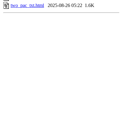
two_pac_txt.html
2025-08-26 05:22
1.6K