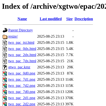
Index of /archive/xgtwo/epac/2
Name
Last modified
Size
Description
Parent Directory
-
resize/
2025-08-25 23:13
-
two_pac_txt.html
2025-08-25 23:15
1.8K
two_pac_0dx.html
2025-08-25 23:15
5.4K
two_pac_2dx.html
2025-08-25 23:15
7.7K
two_pac_7dx.html
2025-08-25 23:15
21K
gtwo_pac.kmz
2025-08-25 23:13
29K
two_pac_0d0.png
2025-08-25 23:13
87K
two_pac_7d1.png
2025-08-25 23:13
114K
two_pac_7d2.png
2025-08-25 23:13
115K
two_pac_7d0.png
2025-08-25 23:13
120K
two_pac_2d1.png
2025-08-25 23:13
370K
two_pac_2d2.png
2025-08-25 23:13
397K