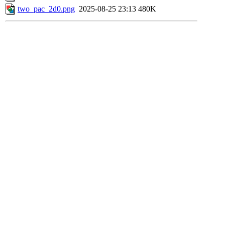
two_pac_2d0.png
2025-08-25 23:13
480K