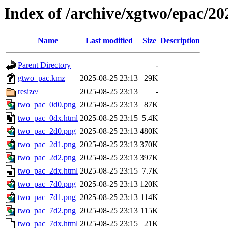
Index of /archive/xgtwo/epac/2
Name
Last modified
Size
Description
Parent Directory
-
gtwo_pac.kmz
2025-08-25 23:13
29K
resize/
2025-08-25 23:13
-
two_pac_0d0.png
2025-08-25 23:13
87K
two_pac_0dx.html
2025-08-25 23:15
5.4K
two_pac_2d0.png
2025-08-25 23:13
480K
two_pac_2d1.png
2025-08-25 23:13
370K
two_pac_2d2.png
2025-08-25 23:13
397K
two_pac_2dx.html
2025-08-25 23:15
7.7K
two_pac_7d0.png
2025-08-25 23:13
120K
two_pac_7d1.png
2025-08-25 23:13
114K
two_pac_7d2.png
2025-08-25 23:13
115K
two_pac_7dx.html
2025-08-25 23:15
21K