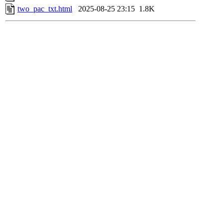
two_pac_txt.html
2025-08-25 23:15
1.8K