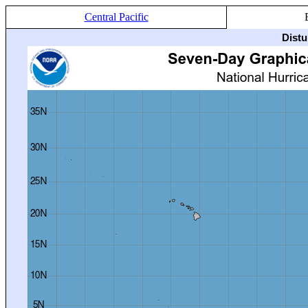
Central Pacific
Distu