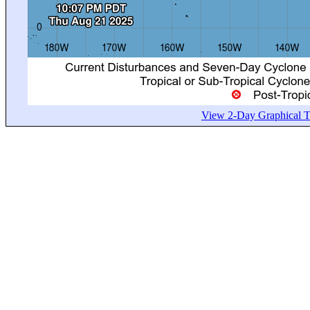
View 2-Day Graphical Tr