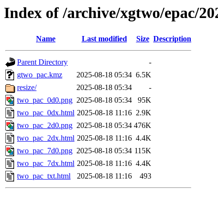
Index of /archive/xgtwo/epac/2
Name
Last modified
Size
Description
Parent Directory
-
gtwo_pac.kmz
2025-08-18 05:34
6.5K
resize/
2025-08-18 05:34
-
two_pac_0d0.png
2025-08-18 05:34
95K
two_pac_0dx.html
2025-08-18 11:16
2.9K
two_pac_2d0.png
2025-08-18 05:34
476K
two_pac_2dx.html
2025-08-18 11:16
4.4K
two_pac_7d0.png
2025-08-18 05:34
115K
two_pac_7dx.html
2025-08-18 11:16
4.4K
two_pac_txt.html
2025-08-18 11:16
493