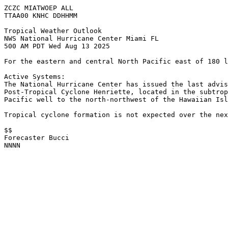
ZCZC MIATWOEP ALL
TTAA00 KNHC DDHHMM
Tropical Weather Outlook
NWS National Hurricane Center Miami FL
500 AM PDT Wed Aug 13 2025
For the eastern and central North Pacific east of 180 l
Active Systems: 
The National Hurricane Center has issued the last advis
Post-Tropical Cyclone Henriette, located in the subtrop
Pacific well to the north-northwest of the Hawaiian Isl
Tropical cyclone formation is not expected over the nex
$$
Forecaster Bucci
NNNN
