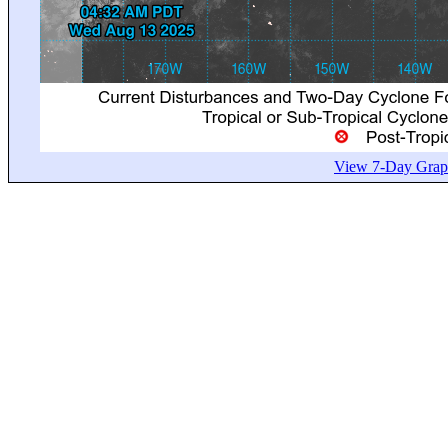
View 7-Day Graph