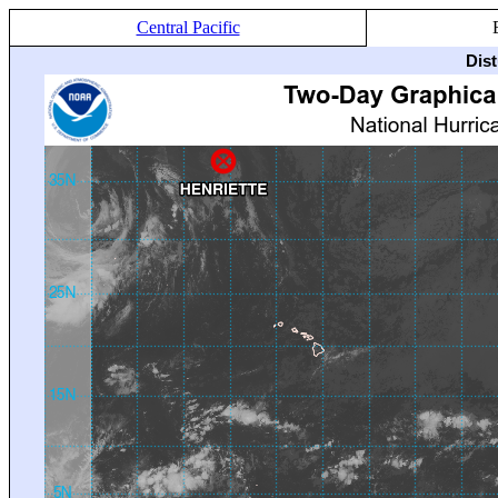
Central Pacific
Dis