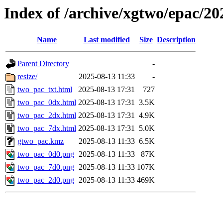
Index of /archive/xgtwo/epac/2
Name
Last modified
Size
Description
Parent Directory
-
resize/
2025-08-13 11:33
-
two_pac_txt.html
2025-08-13 17:31
727
two_pac_0dx.html
2025-08-13 17:31
3.5K
two_pac_2dx.html
2025-08-13 17:31
4.9K
two_pac_7dx.html
2025-08-13 17:31
5.0K
gtwo_pac.kmz
2025-08-13 11:33
6.5K
two_pac_0d0.png
2025-08-13 11:33
87K
two_pac_7d0.png
2025-08-13 11:33
107K
two_pac_2d0.png
2025-08-13 11:33
469K