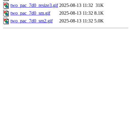
two_pac_7d0_resize3.gif
2025-08-13 11:32
31K
two_pac_7d0_sm.gif
2025-08-13 11:32
8.1K
two_pac_7d0_sm2.gif
2025-08-13 11:32
5.0K