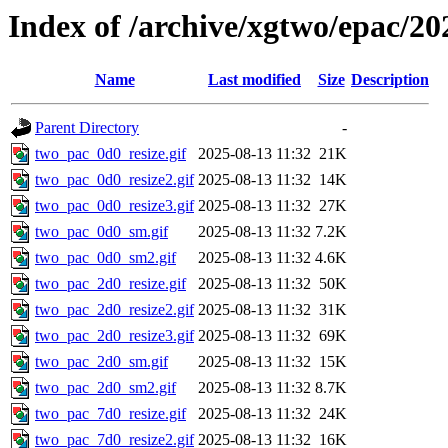
Index of /archive/xgtwo/epac/20
Name
Last modified
Size
Description
Parent Directory
-
two_pac_0d0_resize.gif
2025-08-13 11:32
21K
two_pac_0d0_resize2.gif
2025-08-13 11:32
14K
two_pac_0d0_resize3.gif
2025-08-13 11:32
27K
two_pac_0d0_sm.gif
2025-08-13 11:32
7.2K
two_pac_0d0_sm2.gif
2025-08-13 11:32
4.6K
two_pac_2d0_resize.gif
2025-08-13 11:32
50K
two_pac_2d0_resize2.gif
2025-08-13 11:32
31K
two_pac_2d0_resize3.gif
2025-08-13 11:32
69K
two_pac_2d0_sm.gif
2025-08-13 11:32
15K
two_pac_2d0_sm2.gif
2025-08-13 11:32
8.7K
two_pac_7d0_resize.gif
2025-08-13 11:32
24K
two_pac_7d0_resize2.gif
2025-08-13 11:32
16K