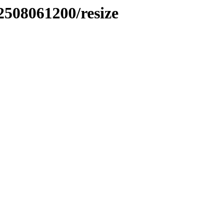
2508061200/resize