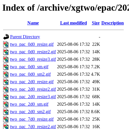
Index of /archive/xgtwo/epac/20
Name
Last modified
Size
Description
Parent Directory
-
two_pac_0d0_resize.gif
2025-08-06 17:32
22K
two_pac_0d0_resize2.gif
2025-08-06 17:32
14K
two_pac_0d0_resize3.gif
2025-08-06 17:32
28K
two_pac_0d0_sm.gif
2025-08-06 17:32
7.2K
two_pac_0d0_sm2.gif
2025-08-06 17:32
4.7K
two_pac_2d0_resize.gif
2025-08-06 17:32
49K
two_pac_2d0_resize2.gif
2025-08-06 17:32
31K
two_pac_2d0_resize3.gif
2025-08-06 17:32
68K
two_pac_2d0_sm.gif
2025-08-06 17:32
14K
two_pac_2d0_sm2.gif
2025-08-06 17:32
8.6K
two_pac_7d0_resize.gif
2025-08-06 17:32
25K
two_pac_7d0_resize2.gif
2025-08-06 17:32
16K