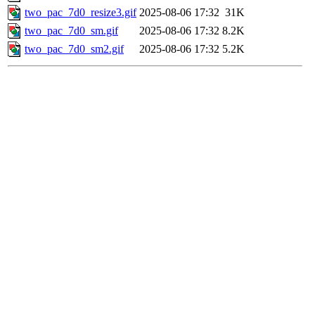
two_pac_7d0_resize3.gif
2025-08-06 17:32
31K
two_pac_7d0_sm.gif
2025-08-06 17:32
8.2K
two_pac_7d0_sm2.gif
2025-08-06 17:32
5.2K