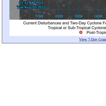
View 7-Day Graph