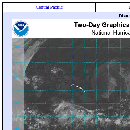
Central Pacific
Distu