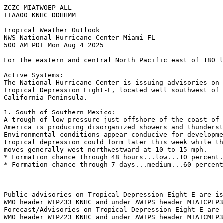
ZCZC MIATWOEP ALL
TTAA00 KNHC DDHHMM
Tropical Weather Outlook
NWS National Hurricane Center Miami FL
500 AM PDT Mon Aug 4 2025
For the eastern and central North Pacific east of 180 l
Active Systems: 
The National Hurricane Center is issuing advisories on 
Tropical Depression Eight-E, located well southwest of 
California Peninsula.
1. South of Southern Mexico:
A trough of low pressure just offshore of the coast of 
America is producing disorganized showers and thunderst
Environmental conditions appear conducive for developme
tropical depression could form later this week while th
moves generally west-northwestward at 10 to 15 mph.
* Formation chance through 48 hours...low...10 percent.
* Formation chance through 7 days...medium...60 percent
Public advisories on Tropical Depression Eight-E are is
WMO header WTPZ33 KNHC and under AWIPS header MIATCPEP3
Forecast/Advisories on Tropical Depression Eight-E are 
WMO header WTPZ23 KNHC and under AWIPS header MIATCMEP3