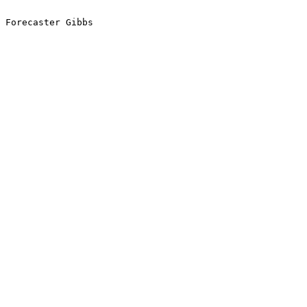
Forecaster Gibbs
