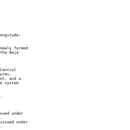
ongitude:
newly formed 
the Baja 
Central 
orms.  
nt, and a 
e system 
.
sued under 
. 
issued under 
.