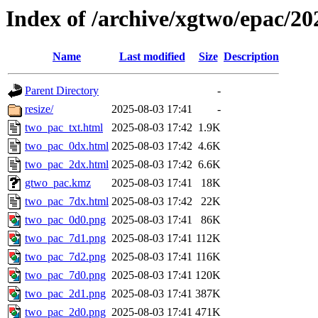
Index of /archive/xgtwo/epac/2
Name
Last modified
Size
Description
Parent Directory
-
resize/
2025-08-03 17:41
-
two_pac_txt.html
2025-08-03 17:42
1.9K
two_pac_0dx.html
2025-08-03 17:42
4.6K
two_pac_2dx.html
2025-08-03 17:42
6.6K
gtwo_pac.kmz
2025-08-03 17:41
18K
two_pac_7dx.html
2025-08-03 17:42
22K
two_pac_0d0.png
2025-08-03 17:41
86K
two_pac_7d1.png
2025-08-03 17:41
112K
two_pac_7d2.png
2025-08-03 17:41
116K
two_pac_7d0.png
2025-08-03 17:41
120K
two_pac_2d1.png
2025-08-03 17:41
387K
two_pac_2d0.png
2025-08-03 17:41
471K