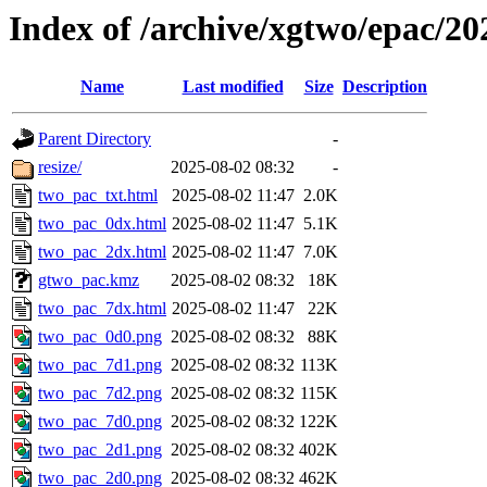
Index of /archive/xgtwo/epac/2
Name
Last modified
Size
Description
Parent Directory
-
resize/
2025-08-02 08:32
-
two_pac_txt.html
2025-08-02 11:47
2.0K
two_pac_0dx.html
2025-08-02 11:47
5.1K
two_pac_2dx.html
2025-08-02 11:47
7.0K
gtwo_pac.kmz
2025-08-02 08:32
18K
two_pac_7dx.html
2025-08-02 11:47
22K
two_pac_0d0.png
2025-08-02 08:32
88K
two_pac_7d1.png
2025-08-02 08:32
113K
two_pac_7d2.png
2025-08-02 08:32
115K
two_pac_7d0.png
2025-08-02 08:32
122K
two_pac_2d1.png
2025-08-02 08:32
402K
two_pac_2d0.png
2025-08-02 08:32
462K