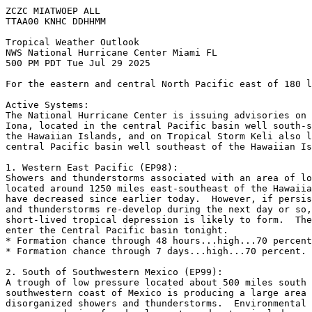
ZCZC MIATWOEP ALL
TTAA00 KNHC DDHHMM
Tropical Weather Outlook
NWS National Hurricane Center Miami FL
500 PM PDT Tue Jul 29 2025
For the eastern and central North Pacific east of 180 l
Active Systems: 
The National Hurricane Center is issuing advisories on 
Iona, located in the central Pacific basin well south-s
the Hawaiian Islands, and on Tropical Storm Keli also l
central Pacific basin well southeast of the Hawaiian Is
1. Western East Pacific (EP98):
Showers and thunderstorms associated with an area of lo
located around 1250 miles east-southeast of the Hawaiia
have decreased since earlier today.  However, if persis
and thunderstorms re-develop during the next day or so,
short-lived tropical depression is likely to form.  The
enter the Central Pacific basin tonight.
* Formation chance through 48 hours...high...70 percent
* Formation chance through 7 days...high...70 percent.
2. South of Southwestern Mexico (EP99):
A trough of low pressure located about 500 miles south 
southwestern coast of Mexico is producing a large area 
disorganized showers and thunderstorms.  Environmental 