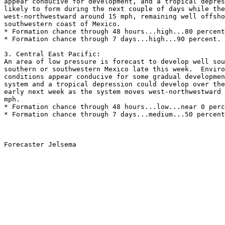
appear conducive for development, and a tropical depres
likely to form during the next couple of days while the
west-northwestward around 15 mph, remaining well offsho
southwestern coast of Mexico.   
* Formation chance through 48 hours...high...80 percent
* Formation chance through 7 days...high...90 percent.
3. Central East Pacific:
An area of low pressure is forecast to develop well sou
southern or southwestern Mexico late this week.  Enviro
conditions appear conducive for some gradual developmen
system and a tropical depression could develop over the
early next week as the system moves west-northwestward 
mph.
* Formation chance through 48 hours...low...near 0 perc
* Formation chance through 7 days...medium...50 percent
Forecaster Jelsema
