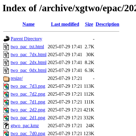
Index of /archive/xgtwo/epac/2
Name
Last modified
Size
Description
Parent Directory
-
two_pac_txt.html
2025-07-29 17:41
2.7K
two_pac_7dx.html
2025-07-29 17:41
30K
two_pac_2dx.html
2025-07-29 17:41
8.2K
two_pac_0dx.html
2025-07-29 17:41
6.3K
resize/
2025-07-29 17:21
-
two_pac_7d3.png
2025-07-29 17:21
113K
two_pac_7d2.png
2025-07-29 17:21
112K
two_pac_7d1.png
2025-07-29 17:21
111K
two_pac_2d2.png
2025-07-29 17:21
421K
two_pac_2d1.png
2025-07-29 17:21
332K
gtwo_pac.kmz
2025-07-29 17:21
24K
two_pac_7d0.png
2025-07-29 17:21
123K