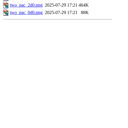
two_pac_2d0.png
2025-07-29 17:21
464K
two_pac_0d0.png
2025-07-29 17:21
88K