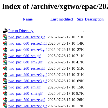
Index of /archive/xgtwo/epac/20
Name
Last modified
Size
Description
Parent Directory
-
two_pac_0d0_resize.gif
2025-07-26 17:10
21K
two_pac_0d0_resize2.gif
2025-07-26 17:10
14K
two_pac_0d0_resize3.gif
2025-07-26 17:10
27K
two_pac_0d0_sm.gif
2025-07-26 17:10
7.1K
two_pac_0d0_sm2.gif
2025-07-26 17:10
4.7K
two_pac_2d0_resize.gif
2025-07-26 17:10
51K
two_pac_2d0_resize2.gif
2025-07-26 17:10
31K
two_pac_2d0_resize3.gif
2025-07-26 17:10
69K
two_pac_2d0_sm.gif
2025-07-26 17:10
15K
two_pac_2d0_sm2.gif
2025-07-26 17:10
8.7K
two_pac_7d0_resize.gif
2025-07-26 17:10
26K
two_pac_7d0_resize2.gif
2025-07-26 17:10
17K