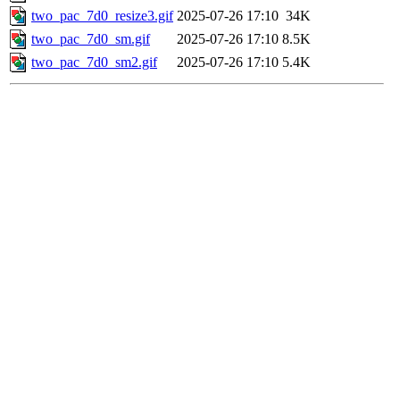
two_pac_7d0_resize3.gif
2025-07-26 17:10
34K
two_pac_7d0_sm.gif
2025-07-26 17:10
8.5K
two_pac_7d0_sm2.gif
2025-07-26 17:10
5.4K