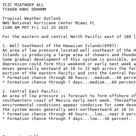
ZCZC MIATWOEP ALL
TTAA00 KNHC DDHHMM
Tropical Weather Outlook
NWS National Hurricane Center Miami FL
1100 AM PDT Fri Jul 25 2025
For the eastern and central North Pacific east of 180 l
1. Well Southeast of the Hawaiian Islands(EP97): 
An area of low pressure located well southeast of the H
Islands is producing a large area of showers and thunde
Some gradual development of this system is possible, an
depression could form this weekend or early next week a
moves generally westward at 10 to 15 mph across the far
portion of the eastern Pacific and into the Central Pac
* Formation chance through 48 hours...medium...40 perce
* Formation chance through 7 days...medium...60 percent
2. Central East Pacific:
An area of low pressure is forecast to form offshore of
southwestern coast of Mexico early next week. Thereafte
environmental conditions appear conducive for some deve
the system moves generally west-northwestward at 10 to 
* Formation chance through 48 hours...low...near 0 perc
* Formation chance through 7 days...low...30 percent.