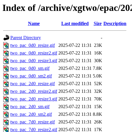
Index of /archive/xgtwo/epac/20
Name
Last modified
Size
Description
Parent Directory
-
two_pac_0d0_resize.gif
2025-07-22 11:31
23K
two_pac_0d0_resize2.gif
2025-07-22 11:31
16K
two_pac_0d0_resize3.gif
2025-07-22 11:31
30K
two_pac_0d0_sm.gif
2025-07-22 11:31
7.8K
two_pac_0d0_sm2.gif
2025-07-22 11:31
5.0K
two_pac_2d0_resize.gif
2025-07-22 11:31
52K
two_pac_2d0_resize2.gif
2025-07-22 11:31
32K
two_pac_2d0_resize3.gif
2025-07-22 11:31
70K
two_pac_2d0_sm.gif
2025-07-22 11:31
15K
two_pac_2d0_sm2.gif
2025-07-22 11:31
8.8K
two_pac_7d0_resize.gif
2025-07-22 11:31
26K
two_pac_7d0_resize2.gif
2025-07-22 11:31
17K