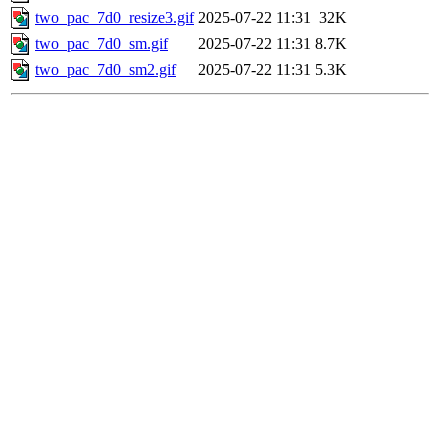
two_pac_7d0_resize3.gif
2025-07-22 11:31
32K
two_pac_7d0_sm.gif
2025-07-22 11:31
8.7K
two_pac_7d0_sm2.gif
2025-07-22 11:31
5.3K