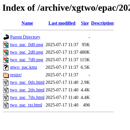
Index of /archive/xgtwo/epac/2
Name
Last modified
Size
Description
Parent Directory
-
two_pac_0d0.png
2025-07-17 11:37
95K
two_pac_2d0.png
2025-07-17 11:37
480K
two_pac_7d0.png
2025-07-17 11:37
115K
gtwo_pac.kmz
2025-07-17 11:37
6.5K
resize/
2025-07-17 11:37
-
two_pac_0dx.html
2025-07-17 11:40
2.9K
two_pac_2dx.html
2025-07-17 11:40
4.4K
two_pac_7dx.html
2025-07-17 11:40
4.4K
two_pac_txt.html
2025-07-17 11:40
496