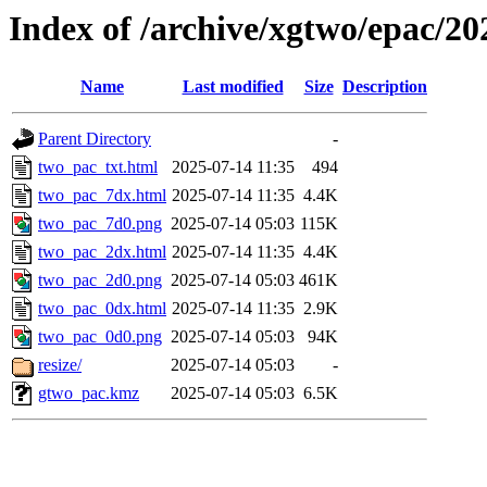
Index of /archive/xgtwo/epac/2
Name
Last modified
Size
Description
Parent Directory
-
two_pac_txt.html
2025-07-14 11:35
494
two_pac_7dx.html
2025-07-14 11:35
4.4K
two_pac_7d0.png
2025-07-14 05:03
115K
two_pac_2dx.html
2025-07-14 11:35
4.4K
two_pac_2d0.png
2025-07-14 05:03
461K
two_pac_0dx.html
2025-07-14 11:35
2.9K
two_pac_0d0.png
2025-07-14 05:03
94K
resize/
2025-07-14 05:03
-
gtwo_pac.kmz
2025-07-14 05:03
6.5K