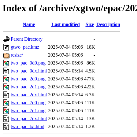
Index of /archive/xgtwo/epac/2
Name
Last modified
Size
Description
Parent Directory
-
gtwo_pac.kmz
2025-07-04 05:06
18K
resize/
2025-07-04 05:06
-
two_pac_0d0.png
2025-07-04 05:06
86K
two_pac_0dx.html
2025-07-04 05:14
4.5K
two_pac_2d0.png
2025-07-04 05:06
477K
two_pac_2d1.png
2025-07-04 05:06
422K
two_pac_2dx.html
2025-07-04 05:14
6.3K
two_pac_7d0.png
2025-07-04 05:06
111K
two_pac_7d1.png
2025-07-04 05:06
111K
two_pac_7dx.html
2025-07-04 05:14
13K
two_pac_txt.html
2025-07-04 05:14
1.2K