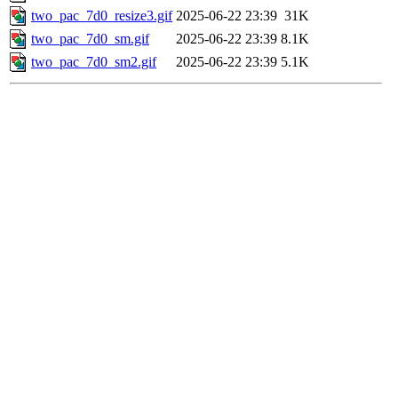
two_pac_7d0_resize3.gif
2025-06-22 23:39
31K
two_pac_7d0_sm.gif
2025-06-22 23:39
8.1K
two_pac_7d0_sm2.gif
2025-06-22 23:39
5.1K