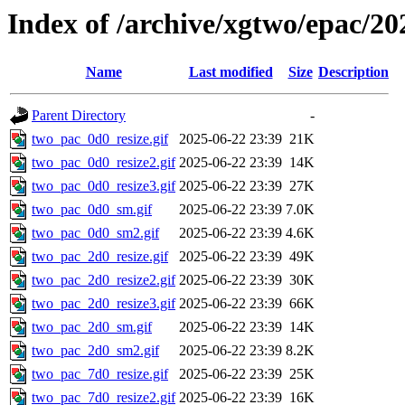
Index of /archive/xgtwo/epac/20
Name
Last modified
Size
Description
Parent Directory
-
two_pac_0d0_resize.gif
2025-06-22 23:39
21K
two_pac_0d0_resize2.gif
2025-06-22 23:39
14K
two_pac_0d0_resize3.gif
2025-06-22 23:39
27K
two_pac_0d0_sm.gif
2025-06-22 23:39
7.0K
two_pac_0d0_sm2.gif
2025-06-22 23:39
4.6K
two_pac_2d0_resize.gif
2025-06-22 23:39
49K
two_pac_2d0_resize2.gif
2025-06-22 23:39
30K
two_pac_2d0_resize3.gif
2025-06-22 23:39
66K
two_pac_2d0_sm.gif
2025-06-22 23:39
14K
two_pac_2d0_sm2.gif
2025-06-22 23:39
8.2K
two_pac_7d0_resize.gif
2025-06-22 23:39
25K
two_pac_7d0_resize2.gif
2025-06-22 23:39
16K