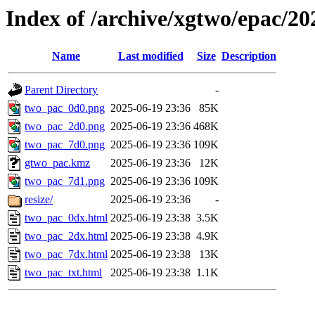
Index of /archive/xgtwo/epac/2
Name
Last modified
Size
Description
Parent Directory
-
two_pac_0d0.png
2025-06-19 23:36
85K
two_pac_2d0.png
2025-06-19 23:36
468K
two_pac_7d0.png
2025-06-19 23:36
109K
gtwo_pac.kmz
2025-06-19 23:36
12K
two_pac_7d1.png
2025-06-19 23:36
109K
resize/
2025-06-19 23:36
-
two_pac_0dx.html
2025-06-19 23:38
3.5K
two_pac_2dx.html
2025-06-19 23:38
4.9K
two_pac_7dx.html
2025-06-19 23:38
13K
two_pac_txt.html
2025-06-19 23:38
1.1K