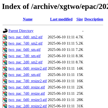
Index of /archive/xgtwo/epac/20
Name
Last modified
Size
Description
Parent Directory
-
two_pac_0d0_sm2.gif
2025-06-10 11:11
4.7K
two_pac_7d0_sm2.gif
2025-06-10 11:11
5.2K
two_pac_0d0_sm.gif
2025-06-10 11:11
7.2K
two_pac_7d0_sm.gif
2025-06-10 11:11
8.3K
two_pac_2d0_sm2.gif
2025-06-10 11:11
8.7K
two_pac_0d0_resize2.gif
2025-06-10 11:11
14K
two_pac_2d0_sm.gif
2025-06-10 11:11
15K
two_pac_7d0_resize2.gif
2025-06-10 11:11
16K
two_pac_0d0_resize.gif
2025-06-10 11:11
22K
two_pac_7d0_resize.gif
2025-06-10 11:11
25K
two_pac_0d0_resize3.gif
2025-06-10 11:11
28K
two_pac_2d0_resize2.gif
2025-06-10 11:11
31K