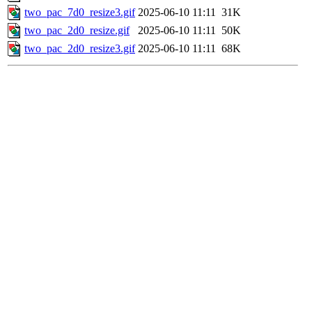
two_pac_7d0_resize3.gif
2025-06-10 11:11
31K
two_pac_2d0_resize.gif
2025-06-10 11:11
50K
two_pac_2d0_resize3.gif
2025-06-10 11:11
68K