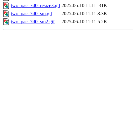
two_pac_7d0_resize3.gif
2025-06-10 11:11
31K
two_pac_7d0_sm.gif
2025-06-10 11:11
8.3K
two_pac_7d0_sm2.gif
2025-06-10 11:11
5.2K