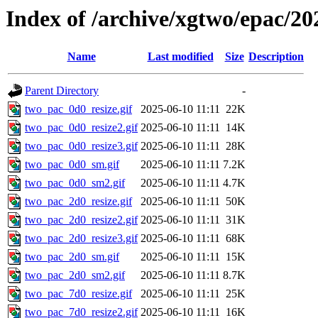
Index of /archive/xgtwo/epac/20
Name
Last modified
Size
Description
Parent Directory
-
two_pac_0d0_resize.gif
2025-06-10 11:11
22K
two_pac_0d0_resize2.gif
2025-06-10 11:11
14K
two_pac_0d0_resize3.gif
2025-06-10 11:11
28K
two_pac_0d0_sm.gif
2025-06-10 11:11
7.2K
two_pac_0d0_sm2.gif
2025-06-10 11:11
4.7K
two_pac_2d0_resize.gif
2025-06-10 11:11
50K
two_pac_2d0_resize2.gif
2025-06-10 11:11
31K
two_pac_2d0_resize3.gif
2025-06-10 11:11
68K
two_pac_2d0_sm.gif
2025-06-10 11:11
15K
two_pac_2d0_sm2.gif
2025-06-10 11:11
8.7K
two_pac_7d0_resize.gif
2025-06-10 11:11
25K
two_pac_7d0_resize2.gif
2025-06-10 11:11
16K