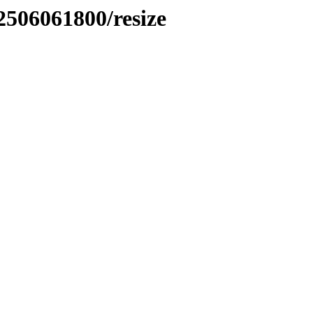
2506061800/resize