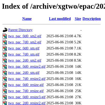
Index of /archive/xgtwo/epac/20
Name
Last modified
Size
Description
Parent Directory
-
two_pac_0d0_sm2.gif
2025-06-06 23:08
4.7K
two_pac_7d0_sm2.gif
2025-06-06 23:08
5.2K
two_pac_0d0_sm.gif
2025-06-06 23:08
7.1K
two_pac_7d0_sm.gif
2025-06-06 23:08
8.2K
two_pac_2d0_sm2.gif
2025-06-06 23:08
8.5K
two_pac_0d0_resize2.gif
2025-06-06 23:08
14K
two_pac_2d0_sm.gif
2025-06-06 23:08
14K
two_pac_7d0_resize2.gif
2025-06-06 23:08
16K
two_pac_0d0_resize.gif
2025-06-06 23:08
21K
two_pac_7d0_resize.gif
2025-06-06 23:08
25K
two_pac_0d0_resize3.gif
2025-06-06 23:08
27K
two_pac_2d0_resize2.gif
2025-06-06 23:08
30K