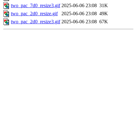
two_pac_7d0_resize3.gif
2025-06-06 23:08
31K
two_pac_2d0_resize.gif
2025-06-06 23:08
49K
two_pac_2d0_resize3.gif
2025-06-06 23:08
67K