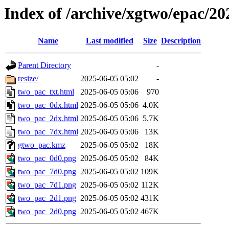
Index of /archive/xgtwo/epac/2
Name
Last modified
Size
Description
Parent Directory
-
resize/
2025-06-05 05:02
-
two_pac_txt.html
2025-06-05 05:06
970
two_pac_0dx.html
2025-06-05 05:06
4.0K
two_pac_2dx.html
2025-06-05 05:06
5.7K
two_pac_7dx.html
2025-06-05 05:06
13K
gtwo_pac.kmz
2025-06-05 05:02
18K
two_pac_0d0.png
2025-06-05 05:02
84K
two_pac_7d0.png
2025-06-05 05:02
109K
two_pac_7d1.png
2025-06-05 05:02
112K
two_pac_2d1.png
2025-06-05 05:02
431K
two_pac_2d0.png
2025-06-05 05:02
467K