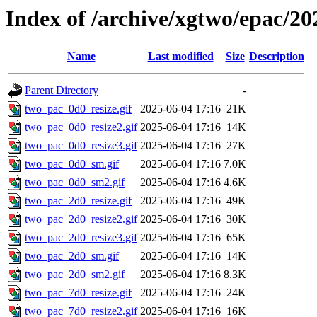
Index of /archive/xgtwo/epac/20
Name
Last modified
Size
Description
Parent Directory
-
two_pac_0d0_resize.gif
2025-06-04 17:16
21K
two_pac_0d0_resize2.gif
2025-06-04 17:16
14K
two_pac_0d0_resize3.gif
2025-06-04 17:16
27K
two_pac_0d0_sm.gif
2025-06-04 17:16
7.0K
two_pac_0d0_sm2.gif
2025-06-04 17:16
4.6K
two_pac_2d0_resize.gif
2025-06-04 17:16
49K
two_pac_2d0_resize2.gif
2025-06-04 17:16
30K
two_pac_2d0_resize3.gif
2025-06-04 17:16
65K
two_pac_2d0_sm.gif
2025-06-04 17:16
14K
two_pac_2d0_sm2.gif
2025-06-04 17:16
8.3K
two_pac_7d0_resize.gif
2025-06-04 17:16
24K
two_pac_7d0_resize2.gif
2025-06-04 17:16
16K