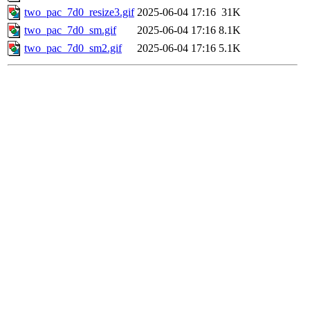
two_pac_7d0_resize3.gif
2025-06-04 17:16
31K
two_pac_7d0_sm.gif
2025-06-04 17:16
8.1K
two_pac_7d0_sm2.gif
2025-06-04 17:16
5.1K