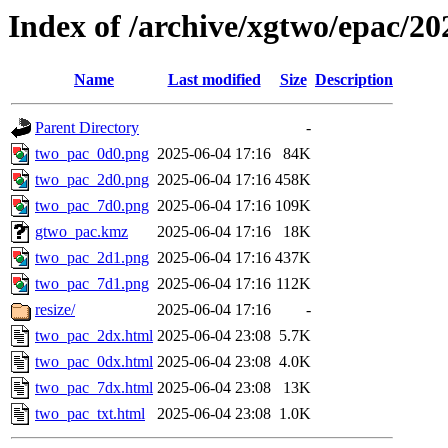
Index of /archive/xgtwo/epac/2
Name
Last modified
Size
Description
Parent Directory
-
two_pac_0d0.png
2025-06-04 17:16
84K
two_pac_2d0.png
2025-06-04 17:16
458K
two_pac_7d0.png
2025-06-04 17:16
109K
gtwo_pac.kmz
2025-06-04 17:16
18K
two_pac_2d1.png
2025-06-04 17:16
437K
two_pac_7d1.png
2025-06-04 17:16
112K
resize/
2025-06-04 17:16
-
two_pac_2dx.html
2025-06-04 23:08
5.7K
two_pac_0dx.html
2025-06-04 23:08
4.0K
two_pac_7dx.html
2025-06-04 23:08
13K
two_pac_txt.html
2025-06-04 23:08
1.0K