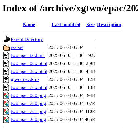
Index of /archive/xgtwo/epac/2
Name
Last modified
Size
Description
Parent Directory
-
resize/
2025-06-03 05:04
-
two_pac_txt.html
2025-06-03 11:36
927
two_pac_0dx.html
2025-06-03 11:36
2.9K
two_pac_2dx.html
2025-06-03 11:36
4.4K
gtwo_pac.kmz
2025-06-03 05:04
12K
two_pac_7dx.html
2025-06-03 11:36
13K
two_pac_0d0.png
2025-06-03 05:04
94K
two_pac_7d0.png
2025-06-03 05:04
107K
two_pac_7d1.png
2025-06-03 05:04
110K
two_pac_2d0.png
2025-06-03 05:04
465K