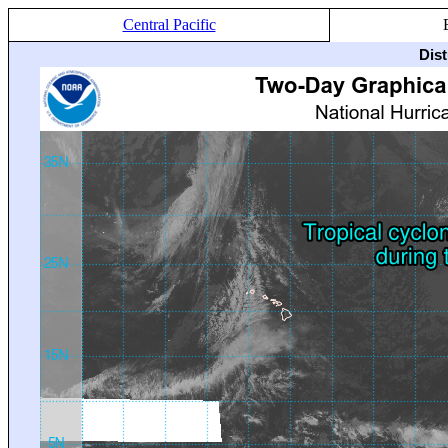
Central Pacific
Dis