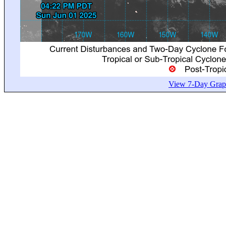
View 7-Day Graph