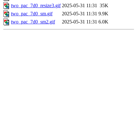
two_pac_7d0_resize3.gif
2025-05-31 11:31
35K
two_pac_7d0_sm.gif
2025-05-31 11:31
9.9K
two_pac_7d0_sm2.gif
2025-05-31 11:31
6.0K