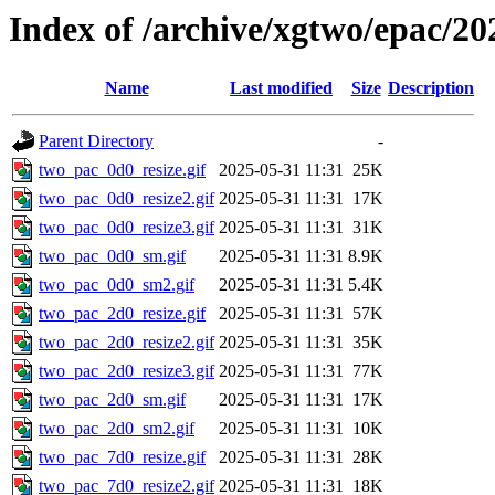
Index of /archive/xgtwo/epac/20
Name
Last modified
Size
Description
Parent Directory
-
two_pac_0d0_resize.gif
2025-05-31 11:31
25K
two_pac_0d0_resize2.gif
2025-05-31 11:31
17K
two_pac_0d0_resize3.gif
2025-05-31 11:31
31K
two_pac_0d0_sm.gif
2025-05-31 11:31
8.9K
two_pac_0d0_sm2.gif
2025-05-31 11:31
5.4K
two_pac_2d0_resize.gif
2025-05-31 11:31
57K
two_pac_2d0_resize2.gif
2025-05-31 11:31
35K
two_pac_2d0_resize3.gif
2025-05-31 11:31
77K
two_pac_2d0_sm.gif
2025-05-31 11:31
17K
two_pac_2d0_sm2.gif
2025-05-31 11:31
10K
two_pac_7d0_resize.gif
2025-05-31 11:31
28K
two_pac_7d0_resize2.gif
2025-05-31 11:31
18K