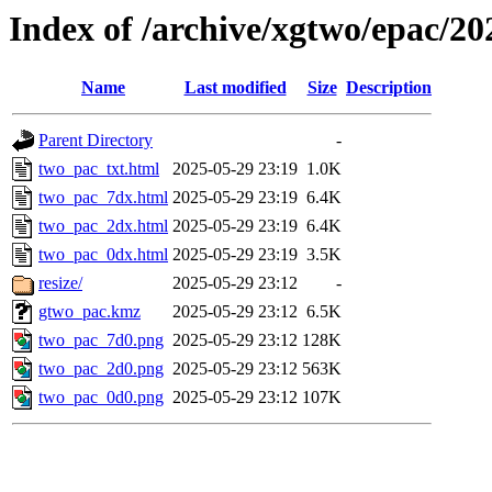
Index of /archive/xgtwo/epac/2
Name
Last modified
Size
Description
Parent Directory
-
two_pac_txt.html
2025-05-29 23:19
1.0K
two_pac_7dx.html
2025-05-29 23:19
6.4K
two_pac_2dx.html
2025-05-29 23:19
6.4K
two_pac_0dx.html
2025-05-29 23:19
3.5K
resize/
2025-05-29 23:12
-
gtwo_pac.kmz
2025-05-29 23:12
6.5K
two_pac_7d0.png
2025-05-29 23:12
128K
two_pac_2d0.png
2025-05-29 23:12
563K
two_pac_0d0.png
2025-05-29 23:12
107K