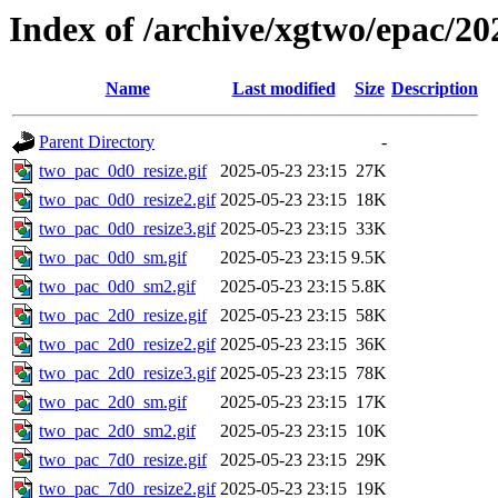
Index of /archive/xgtwo/epac/20
Name
Last modified
Size
Description
Parent Directory
-
two_pac_0d0_resize.gif
2025-05-23 23:15
27K
two_pac_0d0_resize2.gif
2025-05-23 23:15
18K
two_pac_0d0_resize3.gif
2025-05-23 23:15
33K
two_pac_0d0_sm.gif
2025-05-23 23:15
9.5K
two_pac_0d0_sm2.gif
2025-05-23 23:15
5.8K
two_pac_2d0_resize.gif
2025-05-23 23:15
58K
two_pac_2d0_resize2.gif
2025-05-23 23:15
36K
two_pac_2d0_resize3.gif
2025-05-23 23:15
78K
two_pac_2d0_sm.gif
2025-05-23 23:15
17K
two_pac_2d0_sm2.gif
2025-05-23 23:15
10K
two_pac_7d0_resize.gif
2025-05-23 23:15
29K
two_pac_7d0_resize2.gif
2025-05-23 23:15
19K