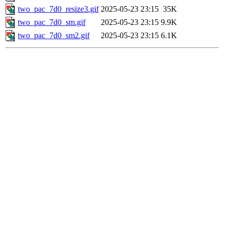
two_pac_7d0_resize3.gif
2025-05-23 23:15
35K
two_pac_7d0_sm.gif
2025-05-23 23:15
9.9K
two_pac_7d0_sm2.gif
2025-05-23 23:15
6.1K