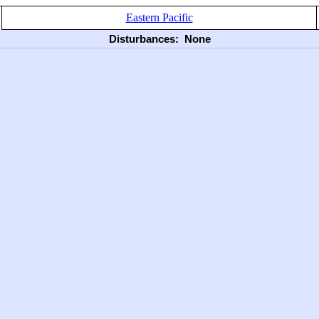
Eastern Pacific
Disturbances:
None