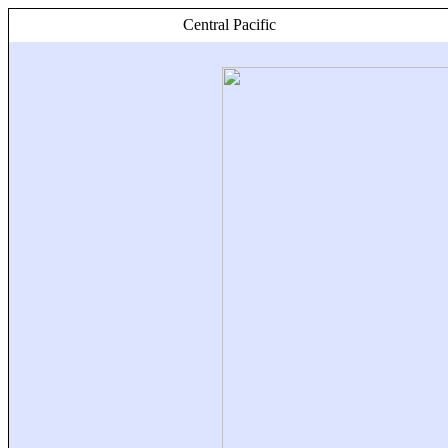
Central Pacific