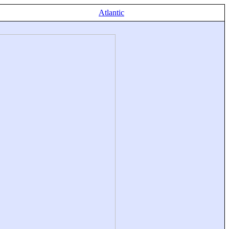
Atlantic