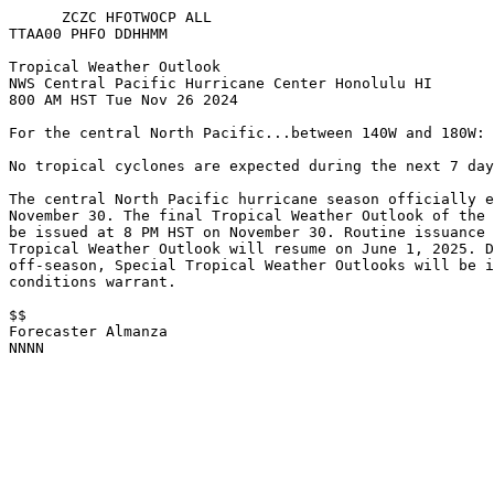
      ZCZC HFOTWOCP ALL
TTAA00 PHFO DDHHMM
Tropical Weather Outlook
NWS Central Pacific Hurricane Center Honolulu HI
800 AM HST Tue Nov 26 2024
For the central North Pacific...between 140W and 180W:
No tropical cyclones are expected during the next 7 day
The central North Pacific hurricane season officially e
November 30. The final Tropical Weather Outlook of the 
be issued at 8 PM HST on November 30. Routine issuance 
Tropical Weather Outlook will resume on June 1, 2025. D
off-season, Special Tropical Weather Outlooks will be i
conditions warrant. 
$$
Forecaster Almanza
NNNN
