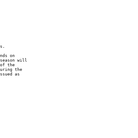
s.
nds on 
season will 
of the 
uring the 
ssued as 