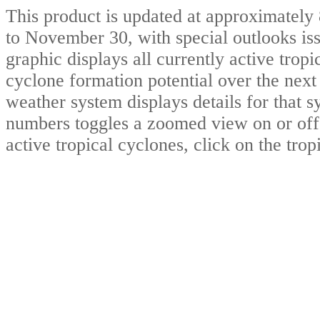
This product is updated at approximate
to November 30, with special outlooks iss
graphic displays all currently active trop
cyclone formation potential over the nex
weather system displays details for that 
numbers toggles a zoomed view on or of
active tropical cyclones, click on the tro