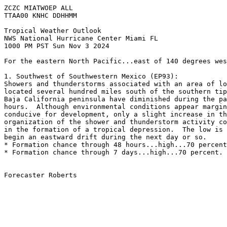
ZCZC MIATWOEP ALL
TTAA00 KNHC DDHHMM
Tropical Weather Outlook
NWS National Hurricane Center Miami FL
1000 PM PST Sun Nov 3 2024
For the eastern North Pacific...east of 140 degrees wes
1. Southwest of Southwestern Mexico (EP93):
Showers and thunderstorms associated with an area of lo
located several hundred miles south of the southern tip
Baja California peninsula have diminished during the pa
hours.  Although environmental conditions appear margin
conducive for development, only a slight increase in th
organization of the shower and thunderstorm activity co
in the formation of a tropical depression.  The low is 
begin an eastward drift during the next day or so.
* Formation chance through 48 hours...high...70 percent
* Formation chance through 7 days...high...70 percent.
Forecaster Roberts