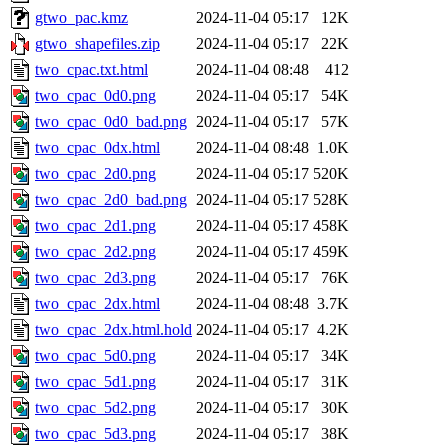
gtwo_pac.kmz
2024-11-04 05:17
12K
gtwo_shapefiles.zip
2024-11-04 05:17
22K
two_cpac.txt.html
2024-11-04 08:48
412
two_cpac_0d0.png
2024-11-04 05:17
54K
two_cpac_0d0_bad.png
2024-11-04 05:17
57K
two_cpac_0dx.html
2024-11-04 08:48
1.0K
two_cpac_2d0.png
2024-11-04 05:17
520K
two_cpac_2d0_bad.png
2024-11-04 05:17
528K
two_cpac_2d1.png
2024-11-04 05:17
458K
two_cpac_2d2.png
2024-11-04 05:17
459K
two_cpac_2d3.png
2024-11-04 05:17
76K
two_cpac_2dx.html
2024-11-04 08:48
3.7K
two_cpac_2dx.html.hold
2024-11-04 05:17
4.2K
two_cpac_5d0.png
2024-11-04 05:17
34K
two_cpac_5d1.png
2024-11-04 05:17
31K
two_cpac_5d2.png
2024-11-04 05:17
30K
two_cpac_5d3.png
2024-11-04 05:17
38K