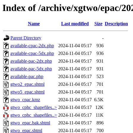
Index of /archive/xgtwo/epac/2
Name
Last modified
Size
Description
Parent Directory
-
available-cpac-2dx.php
2024-11-04 05:17
936
available-cpac-5dx.php
2024-11-04 05:17
936
available-pac-2dx.php
2024-11-04 05:17
931
available-pac-5dx.php
2024-11-04 05:17
931
available-pac.php
2024-11-04 05:17
523
gtwo2_epac.shtml
2024-11-04 05:17
701
gtwo5_epac.shtml
2024-11-04 05:17
701
gtwo_cpac.kmz
2024-11-04 05:17
6.5K
gtwo_cphc_shapefiles..>
2024-11-04 05:17
12K
gtwo_cphc_shapefiles..>
2024-11-04 05:17
11K
gtwo_epac.bak.shtml
2024-11-04 05:17
896
gtwo_epac.shtml
2024-11-04 05:17
700