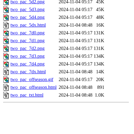
two_pac_5d2.png
2024-11-04 05:17
45K
two_pac_5d3.png
2024-11-04 05:17
45K
two_pac_5d4.png
2024-11-04 05:17
48K
two_pac_5dx.html
2024-11-04 08:48
16K
two_pac_7d0.png
2024-11-04 05:17
131K
two_pac_7d1.png
2024-11-04 05:17
131K
two_pac_7d2.png
2024-11-04 05:17
131K
two_pac_7d3.png
2024-11-04 05:17
134K
two_pac_7d4.png
2024-11-04 05:17
134K
two_pac_7dx.html
2024-11-04 08:48
14K
two_pac_offseason.gif
2024-11-04 05:17
20K
two_pac_offseason.html
2024-11-04 08:48
891
two_pac_txt.html
2024-11-04 08:48
1.0K