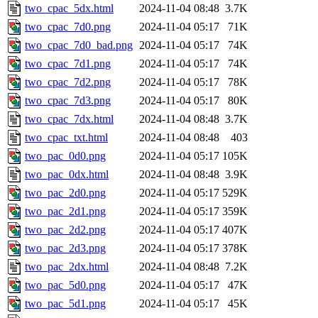
two_cpac_5dx.html
2024-11-04 08:48
3.7K
two_cpac_7d0.png
2024-11-04 05:17
71K
two_cpac_7d0_bad.png
2024-11-04 05:17
74K
two_cpac_7d1.png
2024-11-04 05:17
74K
two_cpac_7d2.png
2024-11-04 05:17
78K
two_cpac_7d3.png
2024-11-04 05:17
80K
two_cpac_7dx.html
2024-11-04 08:48
3.7K
two_cpac_txt.html
2024-11-04 08:48
403
two_pac_0d0.png
2024-11-04 05:17
105K
two_pac_0dx.html
2024-11-04 08:48
3.9K
two_pac_2d0.png
2024-11-04 05:17
529K
two_pac_2d1.png
2024-11-04 05:17
359K
two_pac_2d2.png
2024-11-04 05:17
407K
two_pac_2d3.png
2024-11-04 05:17
378K
two_pac_2dx.html
2024-11-04 08:48
7.2K
two_pac_5d0.png
2024-11-04 05:17
47K
two_pac_5d1.png
2024-11-04 05:17
45K