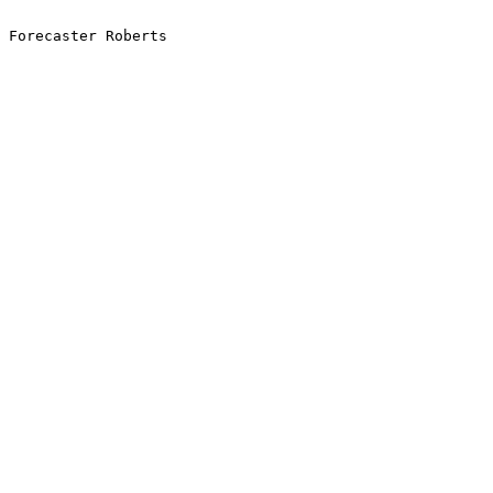
Forecaster Roberts