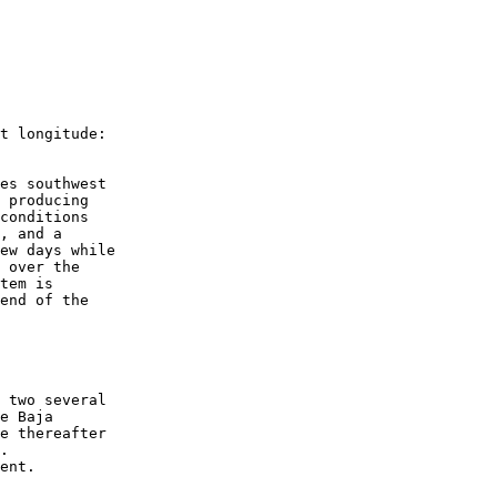
t longitude:
es southwest 
 producing 
conditions 
, and a 
ew days while 
 over the 
tem is 
end of the 
 two several 
e Baja 
e thereafter 
.
ent.