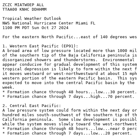
ZCZC MIATWOEP ALL
TTAA00 KNHC DDHHMM
Tropical Weather Outlook
NWS National Hurricane Center Miami FL
1100 PM PDT Sun Oct 27 2024
For the eastern North Pacific...east of 140 degrees wes
1. Western East Pacific (EP91):
A broad area of low pressure located more than 1000 mil
of the southern tip of the Baja California peninsula is
disorganized showers and thunderstorms.  Environmental 
appear conducive for gradual development of this system
tropical depression is likely to form within the next f
it moves westward or west-northwestward at about 15 mph
western portion of the eastern Pacific basin.  This sys
expected to move into the central Pacific basin by the 
week.
* Formation chance through 48 hours...low...30 percent.
* Formation chance through 7 days...high...70 percent.
2. Central East Pacific:
A low pressure system could form within the next day or
hundred miles south-southwest of the southern tip of th
California peninsula.  Some slow development is possibl
while the system moves slowly toward the west-northwest
* Formation chance through 48 hours...low...near 0 perc
* Formation chance through 7 days...low...20 percent.