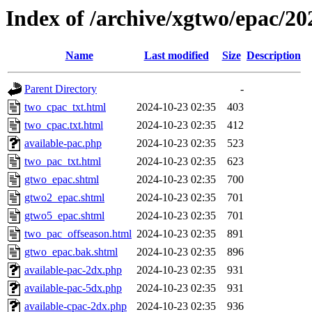
Index of /archive/xgtwo/epac/2
Name
Last modified
Size
Description
Parent Directory
-
two_cpac_txt.html
2024-10-23 02:35
403
two_cpac.txt.html
2024-10-23 02:35
412
available-pac.php
2024-10-23 02:35
523
two_pac_txt.html
2024-10-23 02:35
623
gtwo_epac.shtml
2024-10-23 02:35
700
gtwo2_epac.shtml
2024-10-23 02:35
701
gtwo5_epac.shtml
2024-10-23 02:35
701
two_pac_offseason.html
2024-10-23 02:35
891
gtwo_epac.bak.shtml
2024-10-23 02:35
896
available-pac-2dx.php
2024-10-23 02:35
931
available-pac-5dx.php
2024-10-23 02:35
931
available-cpac-2dx.php
2024-10-23 02:35
936