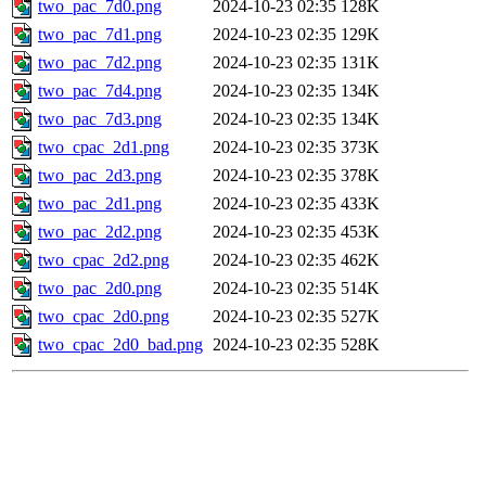
two_pac_7d0.png
2024-10-23 02:35
128K
two_pac_7d1.png
2024-10-23 02:35
129K
two_pac_7d2.png
2024-10-23 02:35
131K
two_pac_7d4.png
2024-10-23 02:35
134K
two_pac_7d3.png
2024-10-23 02:35
134K
two_cpac_2d1.png
2024-10-23 02:35
373K
two_pac_2d3.png
2024-10-23 02:35
378K
two_pac_2d1.png
2024-10-23 02:35
433K
two_pac_2d2.png
2024-10-23 02:35
453K
two_cpac_2d2.png
2024-10-23 02:35
462K
two_pac_2d0.png
2024-10-23 02:35
514K
two_cpac_2d0.png
2024-10-23 02:35
527K
two_cpac_2d0_bad.png
2024-10-23 02:35
528K