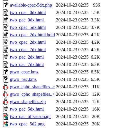
available-cpac-5dx.php
2024-10-23 02:35
936
two_cpac_0dx.html
2024-10-23 02:35
1.5K
two_pac_0dx.html
2024-10-23 02:35
3.3K
two_cpac_5dx.html
2024-10-23 02:35
3.7K
two_cpac_2dx.html.hold
2024-10-23 02:35
4.2K
two_cpac_2dx.html
2024-10-23 02:35
4.2K
two_cpac_7dx.html
2024-10-23 02:35
4.2K
two_pac_2dx.html
2024-10-23 02:35
6.2K
two_pac_7dx.html
2024-10-23 02:35
6.2K
gtwo_cpac.kmz
2024-10-23 02:35
6.5K
gtwo_pac.kmz
2024-10-23 02:35
6.5K
gtwo_cphc_shapefiles..>
2024-10-23 02:35
11K
gtwo_cphc_shapefiles..>
2024-10-23 02:35
12K
gtwo_shapefiles.zip
2024-10-23 02:35
12K
two_pac_5dx.html
2024-10-23 02:35
16K
two_pac_offseason.gif
2024-10-23 02:35
20K
two_cpac_5d2.png
2024-10-23 02:35
30K