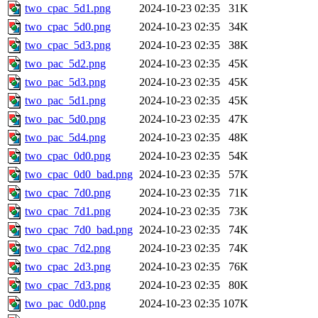
two_cpac_5d1.png
2024-10-23 02:35
31K
two_cpac_5d0.png
2024-10-23 02:35
34K
two_cpac_5d3.png
2024-10-23 02:35
38K
two_pac_5d2.png
2024-10-23 02:35
45K
two_pac_5d3.png
2024-10-23 02:35
45K
two_pac_5d1.png
2024-10-23 02:35
45K
two_pac_5d0.png
2024-10-23 02:35
47K
two_pac_5d4.png
2024-10-23 02:35
48K
two_cpac_0d0.png
2024-10-23 02:35
54K
two_cpac_0d0_bad.png
2024-10-23 02:35
57K
two_cpac_7d0.png
2024-10-23 02:35
71K
two_cpac_7d1.png
2024-10-23 02:35
73K
two_cpac_7d0_bad.png
2024-10-23 02:35
74K
two_cpac_7d2.png
2024-10-23 02:35
74K
two_cpac_2d3.png
2024-10-23 02:35
76K
two_cpac_7d3.png
2024-10-23 02:35
80K
two_pac_0d0.png
2024-10-23 02:35
107K