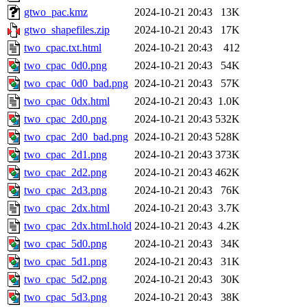
gtwo_pac.kmz
2024-10-21 20:43
13K
gtwo_shapefiles.zip
2024-10-21 20:43
17K
two_cpac.txt.html
2024-10-21 20:43
412
two_cpac_0d0.png
2024-10-21 20:43
54K
two_cpac_0d0_bad.png
2024-10-21 20:43
57K
two_cpac_0dx.html
2024-10-21 20:43
1.0K
two_cpac_2d0.png
2024-10-21 20:43
532K
two_cpac_2d0_bad.png
2024-10-21 20:43
528K
two_cpac_2d1.png
2024-10-21 20:43
373K
two_cpac_2d2.png
2024-10-21 20:43
462K
two_cpac_2d3.png
2024-10-21 20:43
76K
two_cpac_2dx.html
2024-10-21 20:43
3.7K
two_cpac_2dx.html.hold
2024-10-21 20:43
4.2K
two_cpac_5d0.png
2024-10-21 20:43
34K
two_cpac_5d1.png
2024-10-21 20:43
31K
two_cpac_5d2.png
2024-10-21 20:43
30K
two_cpac_5d3.png
2024-10-21 20:43
38K