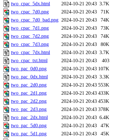
two_cpac_5dx.html
2024-10-21 20:43
3.7K
two_cpac_7d0.png
2024-10-21 20:43
71K
two_cpac_7d0_bad.png
2024-10-21 20:43
74K
two_cpac_7d1.png
2024-10-21 20:43
73K
two_cpac_7d2.png
2024-10-21 20:43
74K
two_cpac_7d3.png
2024-10-21 20:43
80K
two_cpac_7dx.html
2024-10-21 20:43
3.7K
two_cpac_txt.html
2024-10-21 20:43
403
two_pac_0d0.png
2024-10-21 20:43
107K
two_pac_0dx.html
2024-10-21 20:43
3.3K
two_pac_2d0.png
2024-10-21 20:43
553K
two_pac_2d1.png
2024-10-21 20:43
433K
two_pac_2d2.png
2024-10-21 20:43
453K
two_pac_2d3.png
2024-10-21 20:43
378K
two_pac_2dx.html
2024-10-21 20:43
6.4K
two_pac_5d0.png
2024-10-21 20:43
47K
two_pac_5d1.png
2024-10-21 20:43
45K