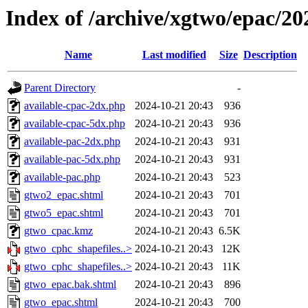
Index of /archive/xgtwo/epac/2
Name
Last modified
Size
Description
Parent Directory
-
available-cpac-2dx.php
2024-10-21 20:43
936
available-cpac-5dx.php
2024-10-21 20:43
936
available-pac-2dx.php
2024-10-21 20:43
931
available-pac-5dx.php
2024-10-21 20:43
931
available-pac.php
2024-10-21 20:43
523
gtwo2_epac.shtml
2024-10-21 20:43
701
gtwo5_epac.shtml
2024-10-21 20:43
701
gtwo_cpac.kmz
2024-10-21 20:43
6.5K
gtwo_cphc_shapefiles..>
2024-10-21 20:43
12K
gtwo_cphc_shapefiles..>
2024-10-21 20:43
11K
gtwo_epac.bak.shtml
2024-10-21 20:43
896
gtwo_epac.shtml
2024-10-21 20:43
700