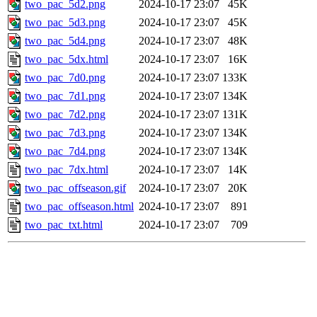
two_pac_5d2.png
2024-10-17 23:07
45K
two_pac_5d3.png
2024-10-17 23:07
45K
two_pac_5d4.png
2024-10-17 23:07
48K
two_pac_5dx.html
2024-10-17 23:07
16K
two_pac_7d0.png
2024-10-17 23:07
133K
two_pac_7d1.png
2024-10-17 23:07
134K
two_pac_7d2.png
2024-10-17 23:07
131K
two_pac_7d3.png
2024-10-17 23:07
134K
two_pac_7d4.png
2024-10-17 23:07
134K
two_pac_7dx.html
2024-10-17 23:07
14K
two_pac_offseason.gif
2024-10-17 23:07
20K
two_pac_offseason.html
2024-10-17 23:07
891
two_pac_txt.html
2024-10-17 23:07
709