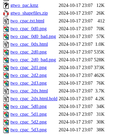
gtwo_pac.kmz
2024-10-17 23:07
12K
gtwo_shapefiles.zip
2024-10-17 23:07
26K
two_cpac.txt.html
2024-10-17 23:07
412
two_cpac_0d0.png
2024-10-17 23:07
70K
two_cpac_0d0_bad.png
2024-10-17 23:07
57K
two_cpac_0dx.html
2024-10-17 23:07
1.0K
two_cpac_2d0.png
2024-10-17 23:07
535K
two_cpac_2d0_bad.png
2024-10-17 23:07
528K
two_cpac_2d1.png
2024-10-17 23:07
373K
two_cpac_2d2.png
2024-10-17 23:07
462K
two_cpac_2d3.png
2024-10-17 23:07
76K
two_cpac_2dx.html
2024-10-17 23:07
3.7K
two_cpac_2dx.html.hold
2024-10-17 23:07
4.2K
two_cpac_5d0.png
2024-10-17 23:07
34K
two_cpac_5d1.png
2024-10-17 23:07
31K
two_cpac_5d2.png
2024-10-17 23:07
30K
two_cpac_5d3.png
2024-10-17 23:07
38K