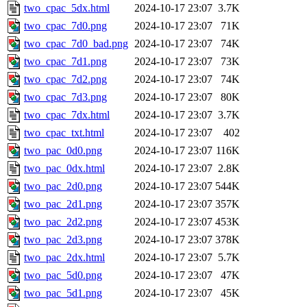
two_cpac_5dx.html
2024-10-17 23:07
3.7K
two_cpac_7d0.png
2024-10-17 23:07
71K
two_cpac_7d0_bad.png
2024-10-17 23:07
74K
two_cpac_7d1.png
2024-10-17 23:07
73K
two_cpac_7d2.png
2024-10-17 23:07
74K
two_cpac_7d3.png
2024-10-17 23:07
80K
two_cpac_7dx.html
2024-10-17 23:07
3.7K
two_cpac_txt.html
2024-10-17 23:07
402
two_pac_0d0.png
2024-10-17 23:07
116K
two_pac_0dx.html
2024-10-17 23:07
2.8K
two_pac_2d0.png
2024-10-17 23:07
544K
two_pac_2d1.png
2024-10-17 23:07
357K
two_pac_2d2.png
2024-10-17 23:07
453K
two_pac_2d3.png
2024-10-17 23:07
378K
two_pac_2dx.html
2024-10-17 23:07
5.7K
two_pac_5d0.png
2024-10-17 23:07
47K
two_pac_5d1.png
2024-10-17 23:07
45K