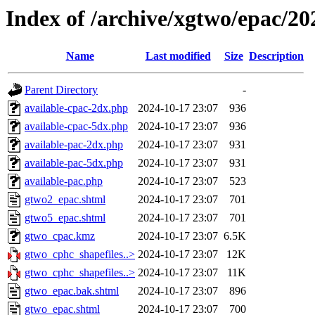
Index of /archive/xgtwo/epac/2
Name
Last modified
Size
Description
Parent Directory
-
available-cpac-2dx.php
2024-10-17 23:07
936
available-cpac-5dx.php
2024-10-17 23:07
936
available-pac-2dx.php
2024-10-17 23:07
931
available-pac-5dx.php
2024-10-17 23:07
931
available-pac.php
2024-10-17 23:07
523
gtwo2_epac.shtml
2024-10-17 23:07
701
gtwo5_epac.shtml
2024-10-17 23:07
701
gtwo_cpac.kmz
2024-10-17 23:07
6.5K
gtwo_cphc_shapefiles..>
2024-10-17 23:07
12K
gtwo_cphc_shapefiles..>
2024-10-17 23:07
11K
gtwo_epac.bak.shtml
2024-10-17 23:07
896
gtwo_epac.shtml
2024-10-17 23:07
700