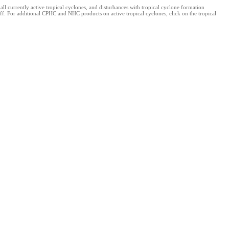
 currently active tropical cyclones, and disturbances with tropical cyclone formation
ff. For additional CPHC and NHC products on active tropical cyclones, click on the tropical