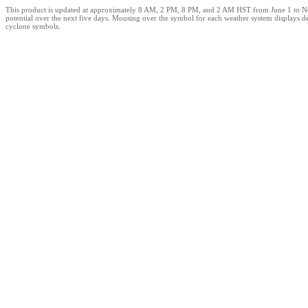
This product is updated at approximately 8 AM, 2 PM, 8 PM, and 2 AM HST from June 1 to Novemb
potential over the next five days. Mousing over the symbol for each weather system displays d
cyclone symbols.