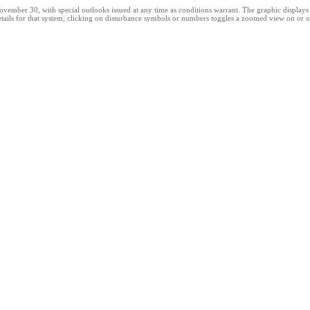
er 30, with special outlooks issued at any time as conditions warrant. The graphic displays all
etails for that system; clicking on disturbance symbols or numbers toggles a zoomed view on or o