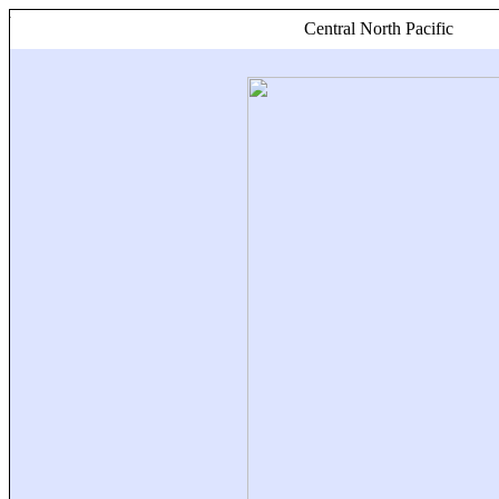
Central North Pacific