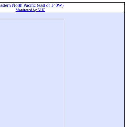
astern North Pacific (east of 140W)
Monitored by NHC