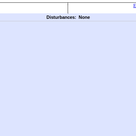
E
Disturbances:
None