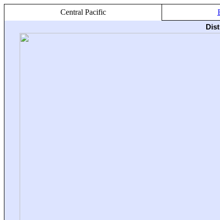
Central Pacific
Dis