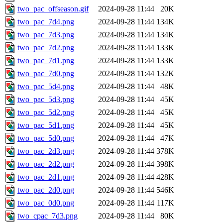
two_pac_offseason.gif
2024-09-28 11:44
20K
two_pac_7d4.png
2024-09-28 11:44
134K
two_pac_7d3.png
2024-09-28 11:44
134K
two_pac_7d2.png
2024-09-28 11:44
133K
two_pac_7d1.png
2024-09-28 11:44
133K
two_pac_7d0.png
2024-09-28 11:44
132K
two_pac_5d4.png
2024-09-28 11:44
48K
two_pac_5d3.png
2024-09-28 11:44
45K
two_pac_5d2.png
2024-09-28 11:44
45K
two_pac_5d1.png
2024-09-28 11:44
45K
two_pac_5d0.png
2024-09-28 11:44
47K
two_pac_2d3.png
2024-09-28 11:44
378K
two_pac_2d2.png
2024-09-28 11:44
398K
two_pac_2d1.png
2024-09-28 11:44
428K
two_pac_2d0.png
2024-09-28 11:44
546K
two_pac_0d0.png
2024-09-28 11:44
117K
two_cpac_7d3.png
2024-09-28 11:44
80K