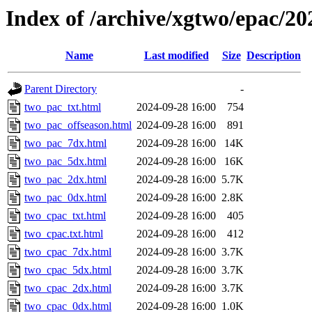
Index of /archive/xgtwo/epac/2
Name
Last modified
Size
Description
Parent Directory
-
two_pac_txt.html
2024-09-28 16:00
754
two_pac_offseason.html
2024-09-28 16:00
891
two_pac_7dx.html
2024-09-28 16:00
14K
two_pac_5dx.html
2024-09-28 16:00
16K
two_pac_2dx.html
2024-09-28 16:00
5.7K
two_pac_0dx.html
2024-09-28 16:00
2.8K
two_cpac_txt.html
2024-09-28 16:00
405
two_cpac.txt.html
2024-09-28 16:00
412
two_cpac_7dx.html
2024-09-28 16:00
3.7K
two_cpac_5dx.html
2024-09-28 16:00
3.7K
two_cpac_2dx.html
2024-09-28 16:00
3.7K
two_cpac_0dx.html
2024-09-28 16:00
1.0K