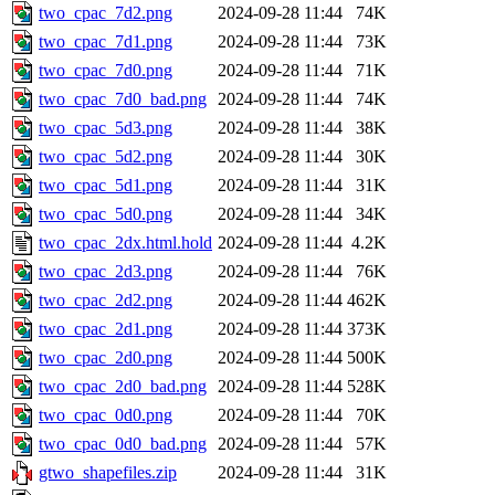
two_cpac_7d2.png
2024-09-28 11:44
74K
two_cpac_7d1.png
2024-09-28 11:44
73K
two_cpac_7d0.png
2024-09-28 11:44
71K
two_cpac_7d0_bad.png
2024-09-28 11:44
74K
two_cpac_5d3.png
2024-09-28 11:44
38K
two_cpac_5d2.png
2024-09-28 11:44
30K
two_cpac_5d1.png
2024-09-28 11:44
31K
two_cpac_5d0.png
2024-09-28 11:44
34K
two_cpac_2dx.html.hold
2024-09-28 11:44
4.2K
two_cpac_2d3.png
2024-09-28 11:44
76K
two_cpac_2d2.png
2024-09-28 11:44
462K
two_cpac_2d1.png
2024-09-28 11:44
373K
two_cpac_2d0.png
2024-09-28 11:44
500K
two_cpac_2d0_bad.png
2024-09-28 11:44
528K
two_cpac_0d0.png
2024-09-28 11:44
70K
two_cpac_0d0_bad.png
2024-09-28 11:44
57K
gtwo_shapefiles.zip
2024-09-28 11:44
31K