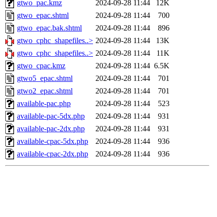
gtwo_pac.kmz
2024-09-28 11:44
12K
gtwo_epac.shtml
2024-09-28 11:44
700
gtwo_epac.bak.shtml
2024-09-28 11:44
896
gtwo_cphc_shapefiles..>
2024-09-28 11:44
13K
gtwo_cphc_shapefiles..>
2024-09-28 11:44
11K
gtwo_cpac.kmz
2024-09-28 11:44
6.5K
gtwo5_epac.shtml
2024-09-28 11:44
701
gtwo2_epac.shtml
2024-09-28 11:44
701
available-pac.php
2024-09-28 11:44
523
available-pac-5dx.php
2024-09-28 11:44
931
available-pac-2dx.php
2024-09-28 11:44
931
available-cpac-5dx.php
2024-09-28 11:44
936
available-cpac-2dx.php
2024-09-28 11:44
936