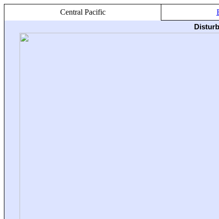
Central Pacific
Distur