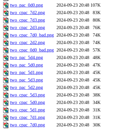
two_pac_0d0.png
2024-09-23 20:48
107K
two_cpac_7d2.png
2024-09-23 20:48
83K
two_cpac_7d3.png
2024-09-23 20:48
80K
two_cpac_2d3.png
2024-09-23 20:48
76K
two_cpac_7d0_bad.png
2024-09-23 20:48
74K
two_cpac_2d2.png
2024-09-23 20:48
74K
two_cpac_0d0_bad.png
2024-09-23 20:48
57K
two_pac_5d4.png
2024-09-23 20:48
48K
two_pac_5d0.png
2024-09-23 20:48
47K
two_pac_5d1.png
2024-09-23 20:48
45K
two_pac_5d3.png
2024-09-23 20:48
45K
two_pac_5d2.png
2024-09-23 20:48
45K
two_cpac_5d3.png
2024-09-23 20:48
38K
two_cpac_5d0.png
2024-09-23 20:48
34K
two_cpac_5d1.png
2024-09-23 20:48
31K
two_cpac_7d1.png
2024-09-23 20:48
31K
two_cpac_7d0.png
2024-09-23 20:48
30K