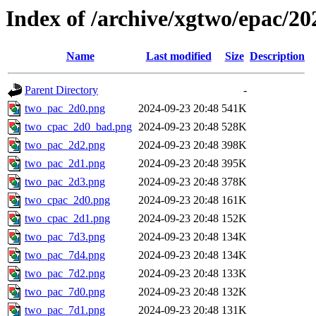
Index of /archive/xgtwo/epac/2
Name
Last modified
Size
Description
Parent Directory
-
two_pac_2d0.png
2024-09-23 20:48
541K
two_cpac_2d0_bad.png
2024-09-23 20:48
528K
two_pac_2d2.png
2024-09-23 20:48
398K
two_pac_2d1.png
2024-09-23 20:48
395K
two_pac_2d3.png
2024-09-23 20:48
378K
two_cpac_2d0.png
2024-09-23 20:48
161K
two_cpac_2d1.png
2024-09-23 20:48
152K
two_pac_7d3.png
2024-09-23 20:48
134K
two_pac_7d4.png
2024-09-23 20:48
134K
two_pac_7d2.png
2024-09-23 20:48
133K
two_pac_7d0.png
2024-09-23 20:48
132K
two_pac_7d1.png
2024-09-23 20:48
131K