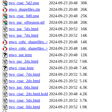
two_cpac_5d2.png
2024-09-23 20:48
30K
gtwo_shapefiles.zip
2024-09-23 20:48
26K
two_cpac_0d0.png
2024-09-23 20:48
25K
two_pac_offseason.gif
2024-09-23 20:48
20K
two_pac_5dx.html
2024-09-23 20:52
16K
two_pac_7dx.html
2024-09-23 20:52
14K
gtwo_cphc_shapefiles..>
2024-09-23 20:48
14K
gtwo_cphc_shapefiles..>
2024-09-23 20:48
14K
gtwo_pac.kmz
2024-09-23 20:48
12K
two_pac_2dx.html
2024-09-23 20:52
7.6K
gtwo_cpac.kmz
2024-09-23 20:48
7.4K
two_cpac_7dx.html
2024-09-23 20:52
5.3K
two_cpac_2dx.html
2024-09-23 20:52
5.1K
two_pac_0dx.html
2024-09-23 20:52
4.3K
two_cpac_2dx.html.hold
2024-09-23 20:48
4.2K
two_cpac_5dx.html
2024-09-23 20:52
3.7K
two_cpac_0dx.html
2024-09-23 20:52
1.9K