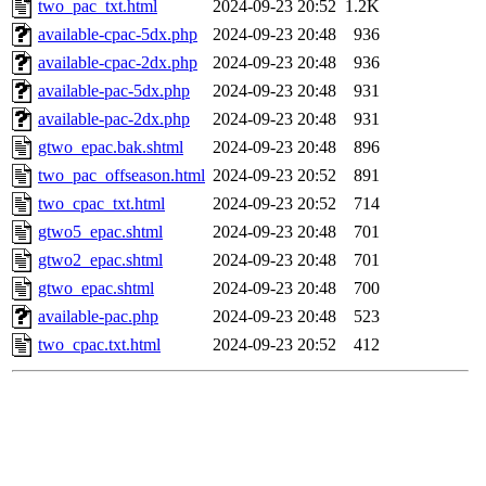
two_pac_txt.html
2024-09-23 20:52
1.2K
available-cpac-5dx.php
2024-09-23 20:48
936
available-cpac-2dx.php
2024-09-23 20:48
936
available-pac-5dx.php
2024-09-23 20:48
931
available-pac-2dx.php
2024-09-23 20:48
931
gtwo_epac.bak.shtml
2024-09-23 20:48
896
two_pac_offseason.html
2024-09-23 20:52
891
two_cpac_txt.html
2024-09-23 20:52
714
gtwo5_epac.shtml
2024-09-23 20:48
701
gtwo2_epac.shtml
2024-09-23 20:48
701
gtwo_epac.shtml
2024-09-23 20:48
700
available-pac.php
2024-09-23 20:48
523
two_cpac.txt.html
2024-09-23 20:52
412